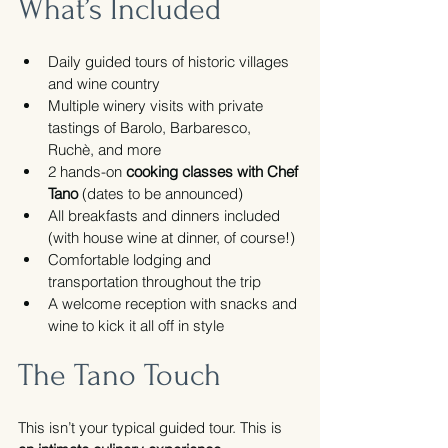
What’s Included
Daily guided tours of historic villages 
and wine country
Multiple winery visits with private 
tastings of Barolo, Barbaresco, 
Ruchè, and more
2 hands-on 
cooking classes with Chef 
Tano
 (dates to be announced)
All breakfasts and dinners included 
(with house wine at dinner, of course!)
Comfortable lodging and 
transportation throughout the trip
A welcome reception with snacks and 
wine to kick it all off in style
The Tano Touch
This isn’t your typical guided tour. This is 