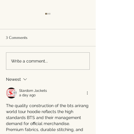
3 Comments
We Paused. We Refreshed.
Tano Bistro Goes 
Write a comment...
We’re Back, Hamilton.
Free: Why It Matt
What It Means for 
Newest
Stardom Jackets
a day ago
The quality construction of the bts arirang 
world tour hoodie reflects the high 
standards BTS and their management 
demand for official merchandise. 
Premium fabrics, durable stitching, and 