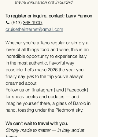
travel insurance not included
To register or inquire, contact: Larry Fannon
📞 (513) 
368-1900,
cruisetheinternet@gmail.com
Whether you’re a Tano regular or simply a 
lover of all things food and wine, this is an 
incredible opportunity to experience Italy 
in the most authentic, flavorful way 
possible. Let’s make 2026 the year you 
finally say 
yes
 to the trip you’ve always 
dreamed about.
Follow us on [Instagram] and [Facebook] 
for sneak peeks and updates — and 
imagine yourself there, a glass of Barolo in 
hand, toasting under the Piedmont sky.
We can’t wait to travel with you.
Simply made to matter — in Italy and at 
home.