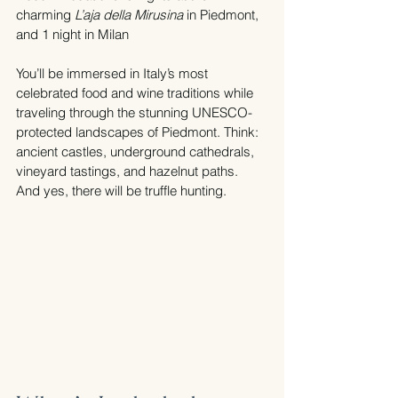
charming 
L’aja della Mirusina
 in Piedmont, 
and 1 night in Milan
You’ll be immersed in Italy’s most 
celebrated food and wine traditions while 
traveling through the stunning UNESCO-
protected landscapes of Piedmont. Think: 
ancient castles, underground cathedrals, 
vineyard tastings, and hazelnut paths. 
And yes, there will be truffle hunting.