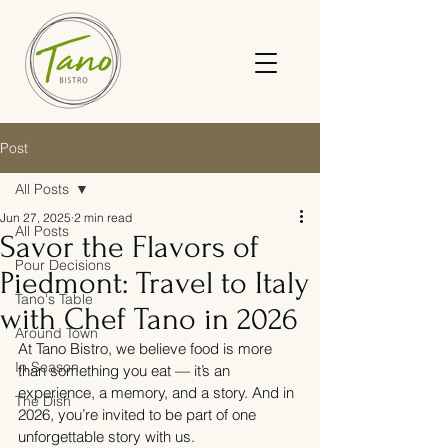
Post
All Posts
Jun 27, 2025
2 min read
All Posts
Savor the Flavors of
Pour Decisions
Piedmont: Travel to Italy
Tano's Table
with Chef Tano in 2026
Around Town
At Tano Bistro, we believe food is more 
In Season
than something you eat — it’s an 
experience, a memory, and a story. And in 
The Dish
2026, you’re invited to be part of one 
unforgettable story with us.