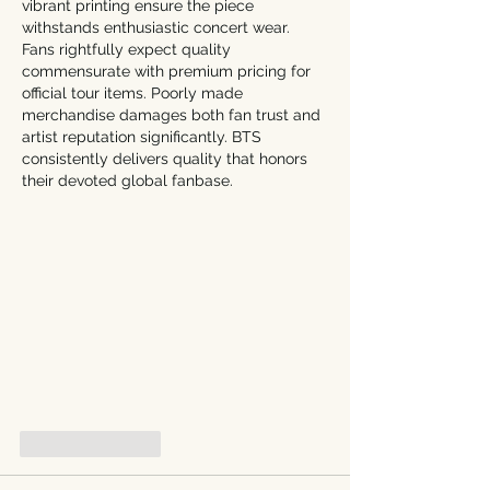
vibrant printing ensure the piece 
withstands enthusiastic concert wear. 
Fans rightfully expect quality 
commensurate with premium pricing for 
official tour items. Poorly made 
merchandise damages both fan trust and 
artist reputation significantly. BTS 
consistently delivers quality that honors 
their devoted global fanbase.
Like
Reply