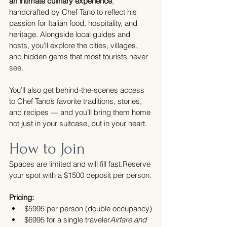
an intimate culinary experience
, 
handcrafted by Chef Tano to reflect his 
passion for Italian food, hospitality, and 
heritage. Alongside local guides and 
hosts, you’ll explore the cities, villages, 
and hidden gems that most tourists never 
see.
You’ll also get behind-the-scenes access 
to Chef Tano’s favorite traditions, stories, 
and recipes — and you’ll bring them home 
not just in your suitcase, but in your heart.
How to Join
Spaces are limited and will fill fast.Reserve 
your spot with a $1500 deposit per person.
Pricing:
$5995 per person (double occupancy)
$6995 for a single traveler
Airfare and 