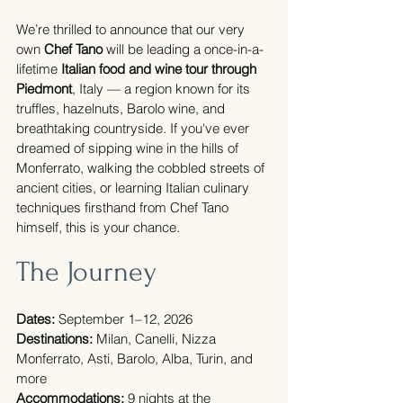
We’re thrilled to announce that our very 
own 
Chef Tano
 will be leading a once-in-a-
lifetime 
Italian food and wine tour through 
Piedmont
, Italy — a region known for its 
truffles, hazelnuts, Barolo wine, and 
breathtaking countryside. If you've ever 
dreamed of sipping wine in the hills of 
Monferrato, walking the cobbled streets of 
ancient cities, or learning Italian culinary 
techniques firsthand from Chef Tano 
himself, this is your chance.
The Journey
Dates:
 September 1–12, 2026
Destinations:
 Milan, Canelli, Nizza 
Monferrato, Asti, Barolo, Alba, Turin, and 
more
Accommodations:
 9 nights at the 