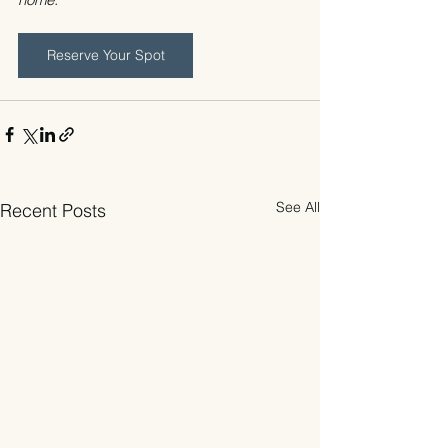
Reserve Your Spot
See All
Recent Posts