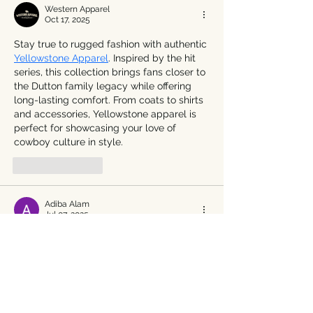
Western Apparel
Oct 17, 2025
Stay true to rugged fashion with authentic 
Yellowstone Apparel
. Inspired by the hit 
series, this collection brings fans closer to 
the Dutton family legacy while offering 
long-lasting comfort. From coats to shirts 
and accessories, Yellowstone apparel is 
perfect for showcasing your love of 
cowboy culture in style.
Like
Reply
Adiba Alam
Jul 07, 2025
This post is a feast for the senses—Chef 
Tano’s upcoming tour sounds like the 
perfect way to savor Piedmont’s rich 
culinary and cultural heritage. For those 
looking to pair their gastronomic journey 
with a touch of medieval magic, the 