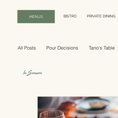
BISTRO
PRIVATE DINING
MENUS
All Posts
Pour Decisions
Tano's Table
In Season