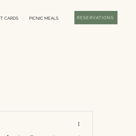
RESERVATIONS
FT CARDS
PICNIC MEALS