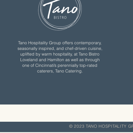
Tano Hospitality Group offers contemporary,
seasonally inspired, and chef-driven cuisine,
uplifted by warm hospitality, at Tano Bistro
Loveland and Hamilton as well as through
one of Cincinnati’s perennially top-rated
caterers, Tano Catering.
© 2023 TANO HOSPITA