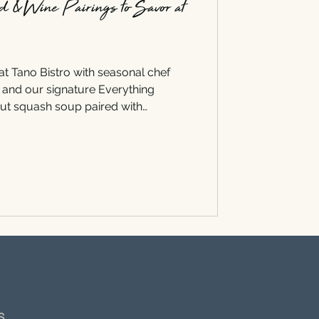
od & Wine Pairings to Savor at
 at Tano Bistro with seasonal chef
, and our signature Everything
nut squash soup paired with
k with Riesling, discover the
gs to savor this season.
NS