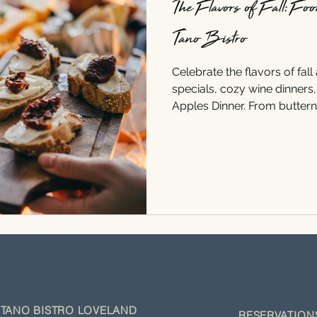
The Flavors of Fall: Fo
Tano Bistro
Celebrate the flavors of fall
specials, cozy wine dinners
Apples Dinner. From butter
Chardonnay to apple and por
perfect food and wine pairin
TANO BISTRO LOVELAND
RESERVATIO