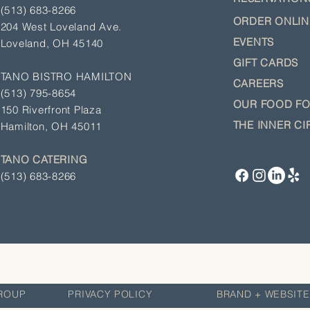
(513) 683-8266
ORDER ON
LI
204 West Loveland Ave.
EVENTS
Loveland, OH 45140
GIFT CA
RDS
TANO BISTRO HAMILTON
CAREERS
(513)
795-8654
OUR
FOOD F
150 Riverfront Plaza
THE INNER CI
Hamilton, OH 45011
TANO CATERING
(513) 683-8266
LITY GROUP
PRIVACY POLICY
BRAND + WEBSITE