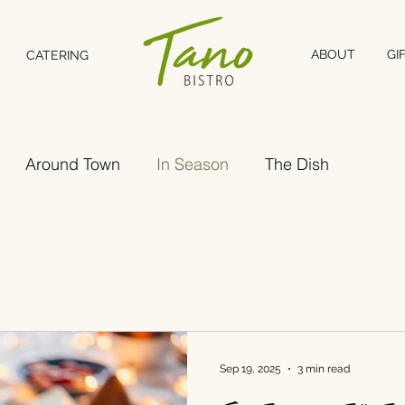
ABOUT
GI
CATERING
Around Town
In Season
The Dish
Sep 19, 2025
3 min read