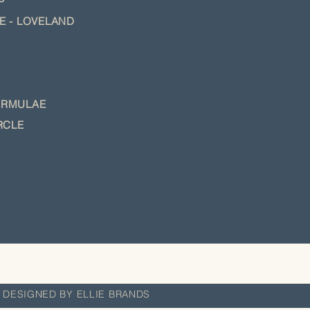
NE - LOVELAND
O
RMULAE
RCLE
 DESIGNED BY ELLIE BRANDS