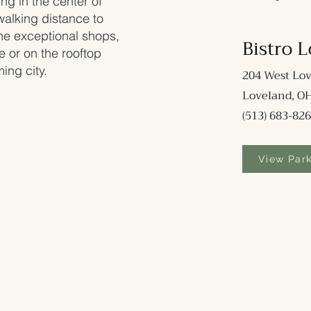
ing in the center of
walking distance to
 the exceptional shops,
Bi
stro 
e or on the rooftop
ing city.
204 West Lov
Loveland, O
(513) 683-82
6
View Par