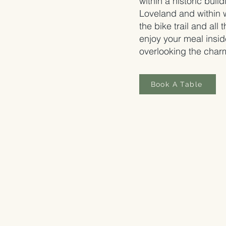
within a historic build
Loveland and within 
the bike trail and all
enjoy your meal insid
overlooking the charm
Book A Table