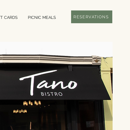
RESERVATIONS
FT CARDS
PICNIC MEALS