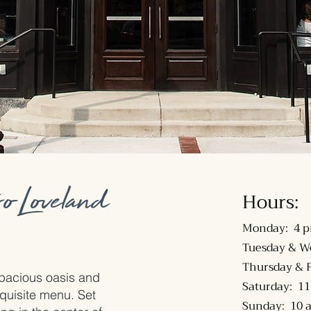
o Loveland
Hours:
Monday: 4 p
Tuesday & W
Thursday & F
 spacious oasis and
Saturday: 11
quisite menu. Set
Sunday: 10 