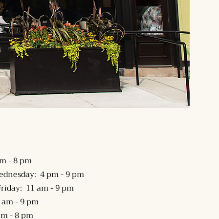
m - 8 pm
ednesday: 4 pm - 9 pm
riday: 11 am - 9 pm
 am - 9 pm
am - 8 pm