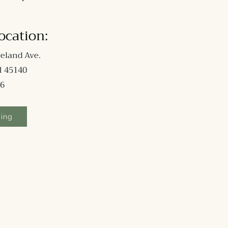
Location
:
eland Ave.
H 45140
6
king