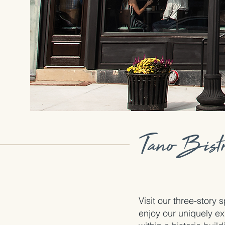
Tano Bistr
Visit our three-story
enjoy our uniquely ex