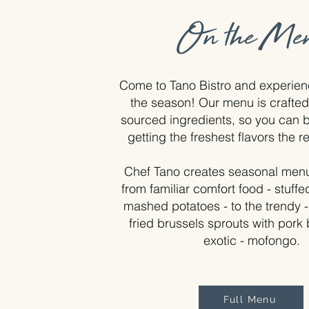
On the Me
Come to Tano Bistro and experienc
the season! Our menu is crafted 
sourced ingredients, so you can b
getting the freshest flavors the r
Chef Tano creates seasonal menu
from familiar comfort food - stuff
mashed potatoes - to the trendy 
fried brussels sprouts with pork b
exotic - mofongo.
Full Menu