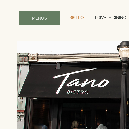
BISTRO
PRIVATE DINING
MENUS