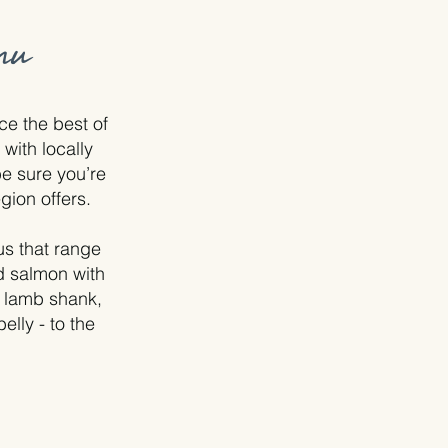
nu
e the best of
with locally
e sure you’re
egion offers.
s that range
ed salmon with
- lamb shank,
elly - to the