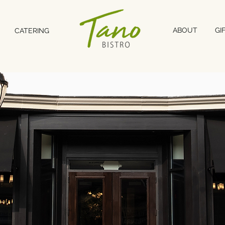
ABOUT
GI
CATERING