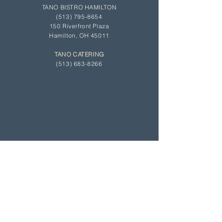
TANO BISTRO HAMILTON
(513)
795-8654
150 Riverfront Plaza
Hamilton, OH 45011
TANO CATERING
(513) 683-8266