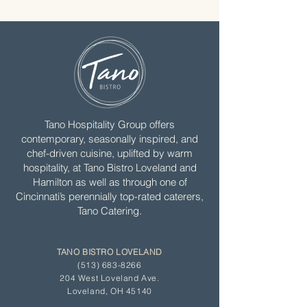
Tano Hospitality Group offers
contemporary, seasonally inspired, and
chef-driven cuisine, uplifted by warm
hospitality, at Tano Bistro Loveland and
Hamilton as well as through one of
Cincinnati’s perennially top-rated caterers,
Tano Catering.
TANO BISTRO LOVELAND
(513) 683-8266
204 West Loveland Ave.
Loveland, OH 45140