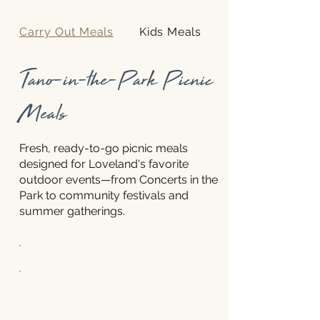
Carry Out Meals
Kids Meals
Tano-in-the-Park Picnic
Meals
Fresh, ready-to-go picnic meals
designed for Loveland's favorite
outdoor events—from Concerts in the
Park to community festivals and
summer gatherings.